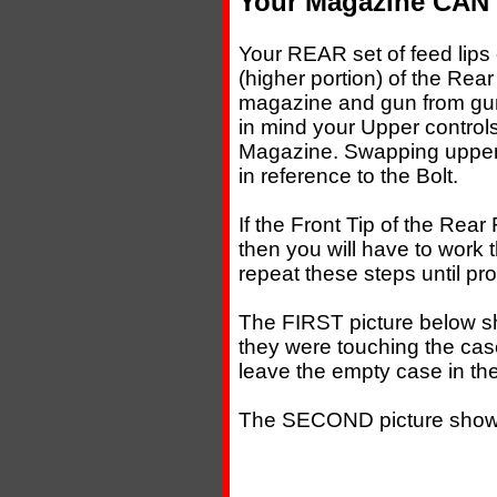
Your Magazine CAN c
Your REAR set of feed lips 
(higher portion) of the Rear
magazine and gun from gun.
in mind your Upper controls
Magazine. Swapping uppers
in reference to the Bolt.
If the Front Tip of the Rear 
then you will have to work
repeat these steps until pr
The FIRST picture below s
they were touching the case
leave the empty case in the
The SECOND picture shows 