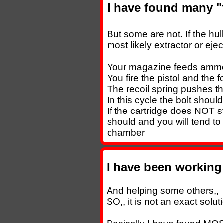
I have found many "f
But some are not. If the hull
most likely extractor or ejec
Your magazine feeds ammo 
You fire the pistol and the 
The recoil spring pushes th
In this cycle the bolt shoul
If the cartridge does NOT s
should and you will tend to 
chamber
I have been working 
And helping some others,,
SO,, it is not an exact soluti