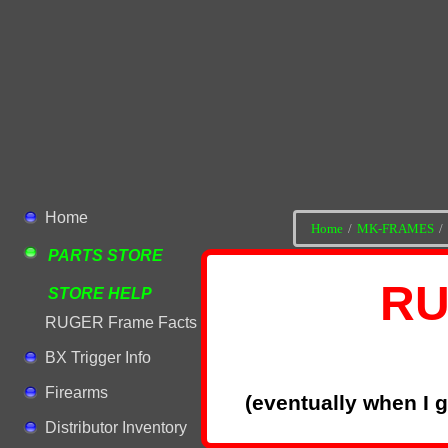
Home
Home
MK-FRAMES
PARTS STORE
RU
STORE HELP
RUGER Frame Facts
BX Trigger Info
Firearms
(eventually when I 
Distributor Inventory