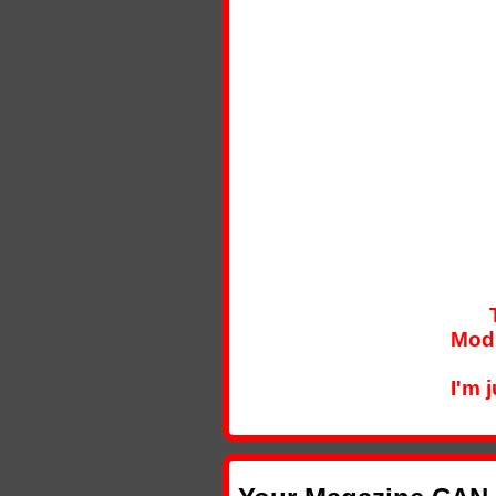
Modi
I'm 