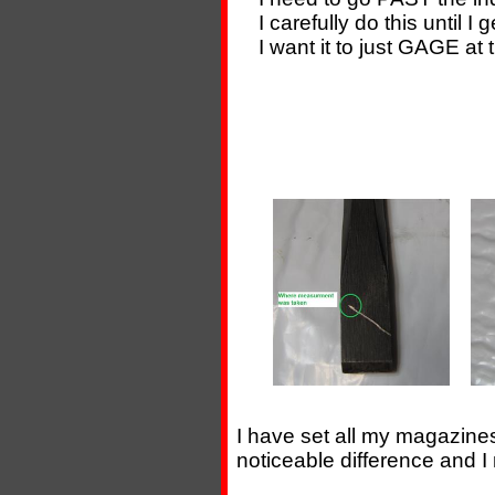
I carefully do this until I
I want it to just GAGE at th
I have set all my magazine
noticeable difference and I