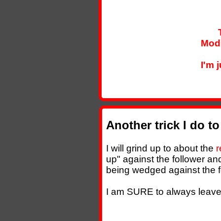
Modi
I'm 
Another trick I do t
I will grind up to about the
r
up" against the follower an
being wedged against the f
I am SURE to always leave