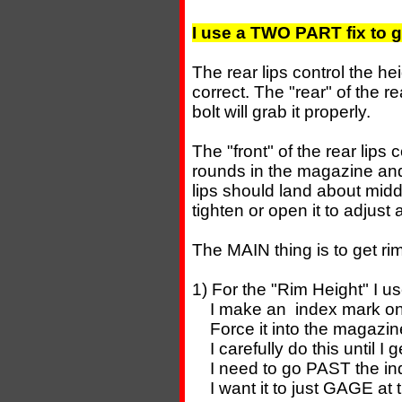
I use a TWO PART fix to g
The rear lips control the he
correct. The "rear" of the r
bolt will grab it properly.
The "front" of the rear lips
rounds in the magazine and
lips should land about midd
tighten or open it to adjust 
The MAIN thing is to get rim
1) For the "Rim Height" I
I make an index mark on 
Force it into the magazine
I carefully do this until I
I need to go PAST the ind
I want it to just GAGE at th