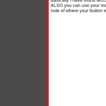
Basically I have found MOS
ALSO you can use your mag
note of where your button e