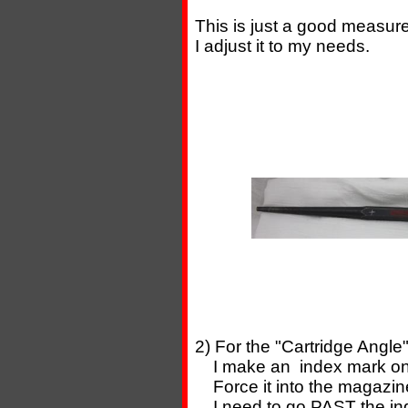
This is just a good measureme
I adjust it to my needs.
2) For the "Cartridge Angle"
I make an index mark on t
Force it into the magazin
I need to go PAST the ind