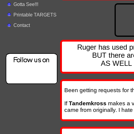
Gotta See!!!
Printable TARGETS
Contact
Ruger has used p
BUT there are
AS WELL a
Been getting requests for th
If
Tandemkross
makes a v
came from originally. I hat